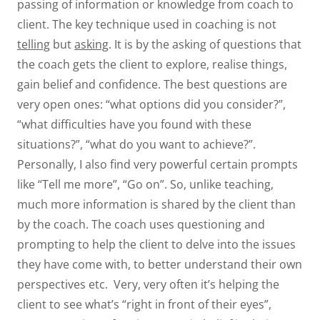
passing of information or knowledge from coach to
client. The key technique used in coaching is not
telling
but
asking
. It is by the asking of questions that
the coach gets the client to explore, realise things,
gain belief and confidence. The best questions are
very open ones: “what options did you consider?”,
“what difficulties have you found with these
situations?”, “what do you want to achieve?”.
Personally, I also find very powerful certain prompts
like “Tell me more”, “Go on”. So, unlike teaching,
much more information is shared by the client than
by the coach. The coach uses questioning and
prompting to help the client to delve into the issues
they have come with, to better understand their own
perspectives etc. Very, very often it’s helping the
client to see what’s “right in front of their eyes”,