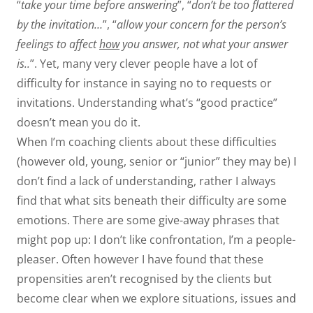
“
take your time before answering
”, “
don’t be too flattered
by the invitation…
”, “
allow your concern for the person’s
feelings to affect
how
you answer, not what your answer
is..
”. Yet, many very clever people have a lot of
difficulty for instance in saying no to requests or
invitations. Understanding what’s “good practice”
doesn’t mean you do it.
When I’m coaching clients about these difficulties
(however old, young, senior or “junior” they may be) I
don’t find a lack of understanding, rather I always
find that what sits beneath their difficulty are some
emotions. There are some give-away phrases that
might pop up: I don’t like confrontation, I’m a people-
pleaser. Often however I have found that these
propensities aren’t recognised by the clients but
become clear when we explore situations, issues and