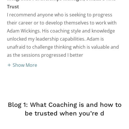
Trust
I recommend anyone who is seeking to progress
their career or to develop themselves to work with
Adam Wickings. His coaching style and knowledge
unlocked my leadership capabilities. Adam is
unafraid to challenge thinking which is valuable and
as the sessions progressed I better
Show More
Blog 1: What Coaching is and how to
be trusted when you’re d