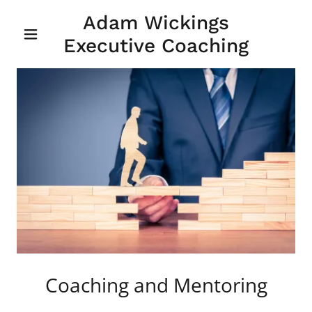
Adam Wickings
Executive Coaching
Coaching and Mentoring