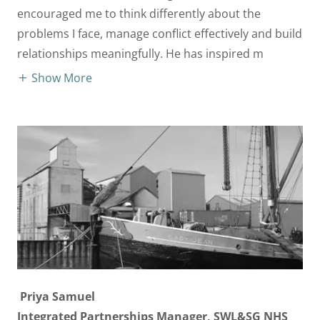
encouraged me to think differently about the
problems I face, manage conflict effectively and build
relationships meaningfully. He has inspired m
Show More
Priya Samuel
Integrated Partnerships Manager, SWL&SG NHS