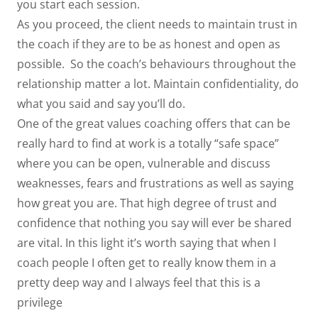
you start each session.
As you proceed, the client needs to maintain trust in
the coach if they are to be as honest and open as
possible. So the coach’s behaviours throughout the
relationship matter a lot. Maintain confidentiality, do
what you said and say you’ll do.
One of the great values coaching offers that can be
really hard to find at work is a totally “safe space”
where you can be open, vulnerable and discuss
weaknesses, fears and frustrations as well as saying
how great you are. That high degree of trust and
confidence that nothing you say will ever be shared
are vital. In this light it’s worth saying that when I
coach people I often get to really know them in a
pretty deep way and I always feel that this is a
privilege