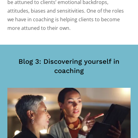
be attuned to clients’ emotional backdrops,
attitudes, biases and sensitivities. One of the roles
we have in coaching is helping clients to become
more attuned to their own.
Blog 3: Discovering yourself in
coaching