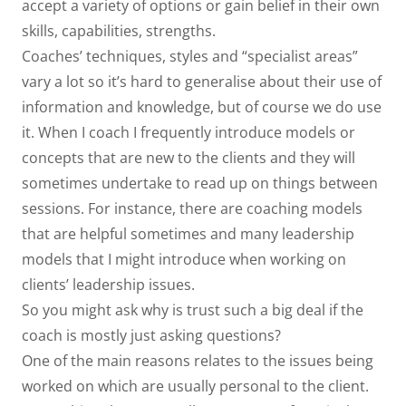
accept a variety of options or gain belief in their own
skills, capabilities, strengths.
Coaches’ techniques, styles and “specialist areas”
vary a lot so it’s hard to generalise about their use of
information and knowledge, but of course we do use
it. When I coach I frequently introduce models or
concepts that are new to the clients and they will
sometimes undertake to read up on things between
sessions. For instance, there are coaching models
that are helpful sometimes and many leadership
models that I might introduce when working on
clients’ leadership issues.
So you might ask why is trust such a big deal if the
coach is mostly just asking questions?
One of the main reasons relates to the issues being
worked on which are usually personal to the client.