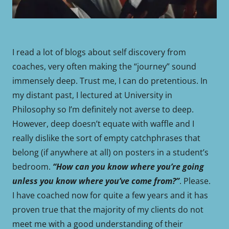
I read a lot of blogs about self discovery from
coaches, very often making the “journey” sound
immensely deep. Trust me, I can do pretentious. In
my distant past, I lectured at University in
Philosophy so I’m definitely not averse to deep.
However, deep doesn’t equate with waffle and I
really dislike the sort of empty catchphrases that
belong (if anywhere at all) on posters in a student’s
bedroom.
“How can you know where you’re going
unless you know where you’ve come from?”
. Please.
I have coached now for quite a few years and it has
proven true that the majority of my clients do not
meet me with a good understanding of their