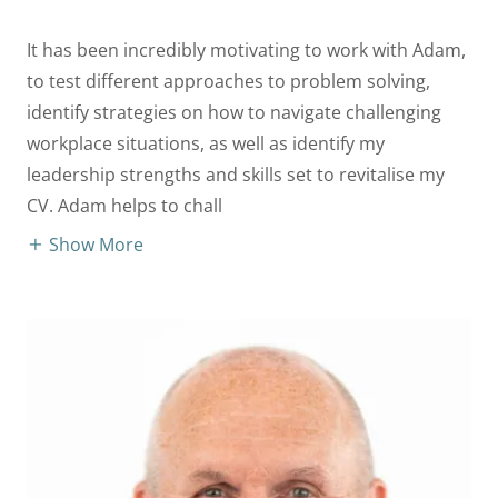
It has been incredibly motivating to work with Adam,
to test different approaches to problem solving,
identify strategies on how to navigate challenging
workplace situations, as well as identify my
leadership strengths and skills set to revitalise my
CV. Adam helps to chall
Show More