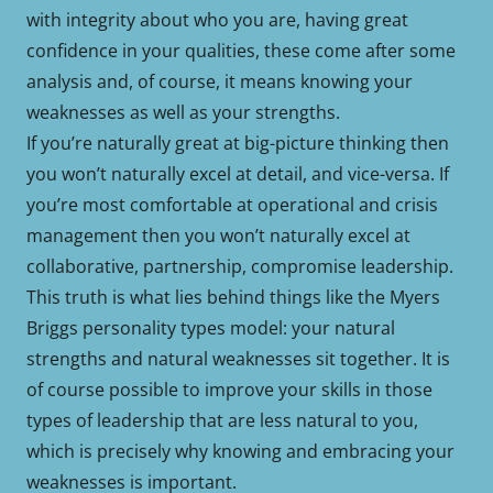
with integrity about who you are, having great
confidence in your qualities, these come after some
analysis and, of course, it means knowing your
weaknesses as well as your strengths.
If you’re naturally great at big-picture thinking then
you won’t naturally excel at detail, and vice-versa. If
you’re most comfortable at operational and crisis
management then you won’t naturally excel at
collaborative, partnership, compromise leadership.
This truth is what lies behind things like the Myers
Briggs personality types model: your natural
strengths and natural weaknesses sit together. It is
of course possible to improve your skills in those
types of leadership that are less natural to you,
which is precisely why knowing and embracing your
weaknesses is important.