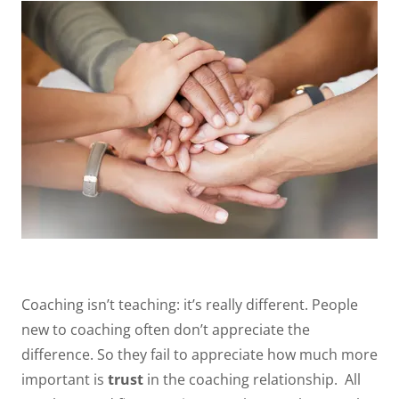
Coaching isn’t teaching: it’s really different. People
new to coaching often don’t appreciate the
difference. So they fail to appreciate how much more
important is
trust
in the coaching relationship. All