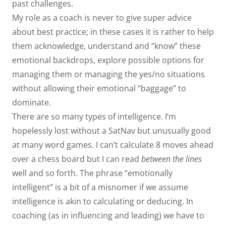
past challenges.
My role as a coach is never to give super advice
about best practice; in these cases it is rather to help
them acknowledge, understand and “know” these
emotional backdrops, explore possible options for
managing them or managing the yes/no situations
without allowing their emotional “baggage” to
dominate.
There are so many types of intelligence. I’m
hopelessly lost without a SatNav but unusually good
at many word games. I can’t calculate 8 moves ahead
over a chess board but I can read
between the lines
well and so forth. The phrase “emotionally
intelligent” is a bit of a misnomer if we assume
intelligence is akin to calculating or deducing. In
coaching (as in influencing and leading) we have to