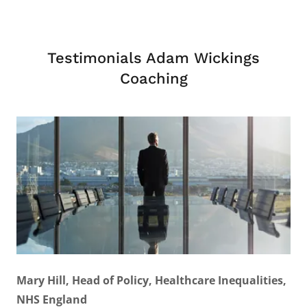
Testimonials Adam Wickings
Coaching
Mary Hill, Head of Policy, Healthcare Inequalities,
NHS England