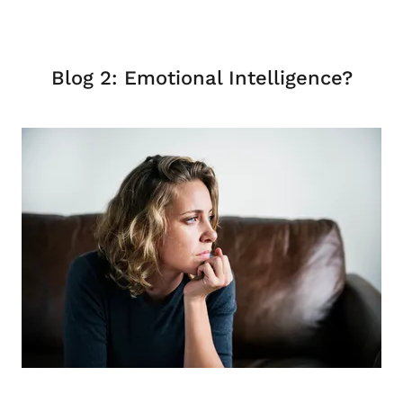
Blog 2: Emotional Intelligence?