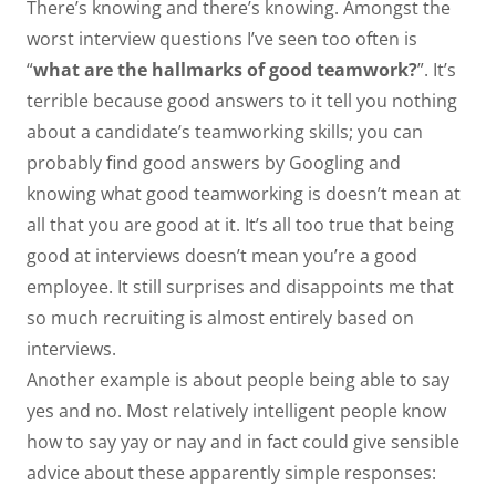
There’s knowing and there’s knowing. Amongst the
worst interview questions I’ve seen too often is
“
what are the hallmarks of good teamwork?
”. It’s
terrible because good answers to it tell you nothing
about a candidate’s teamworking skills; you can
probably find good answers by Googling and
knowing what good teamworking is doesn’t mean at
all that you are good at it. It’s all too true that being
good at interviews doesn’t mean you’re a good
employee. It still surprises and disappoints me that
so much recruiting is almost entirely based on
interviews.
Another example is about people being able to say
yes and no. Most relatively intelligent people know
how to say yay or nay and in fact could give sensible
advice about these apparently simple responses: