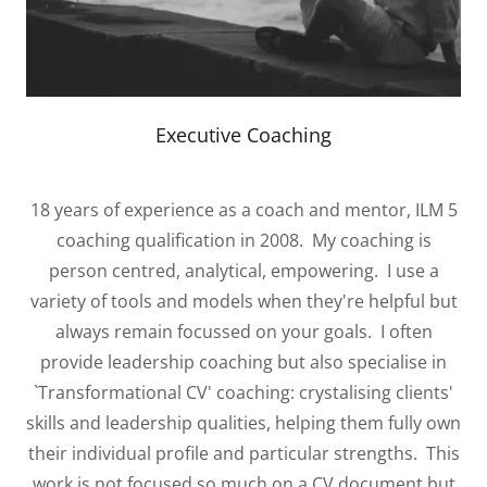
Executive Coaching
18 years of experience as a coach and mentor, ILM 5
coaching qualification in 2008. My coaching is
person centred, analytical, empowering. I use a
variety of tools and models when they're helpful but
always remain focussed on your goals. I often
provide leadership coaching but also specialise in
`Transformational CV' coaching: crystalising clients'
skills and leadership qualities, helping them fully own
their individual profile and particular strengths. This
work is not focused so much on a CV document but