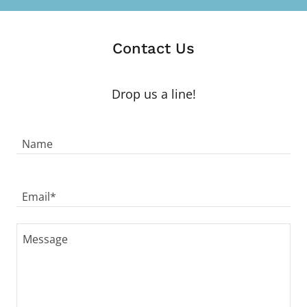
Contact Us
Drop us a line!
Name
Email*