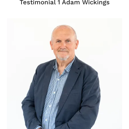
Testimonial 1 Adam Wickings