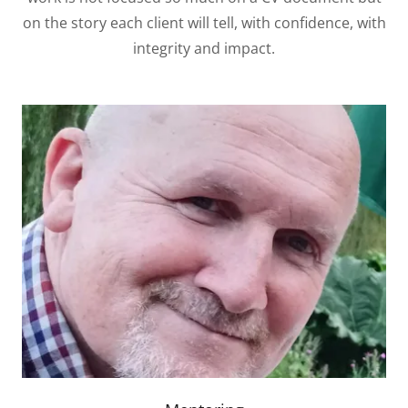
on the story each client will tell, with confidence, with
integrity and impact.