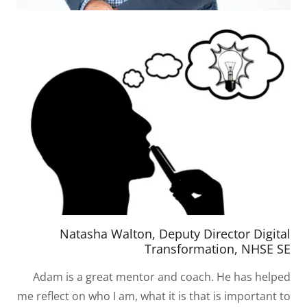
Natasha Walton, Deputy Director Digital
Transformation, NHSE SE
Adam is a great mentor and coach. He has helped
me reflect on who I am, what it is that is important to