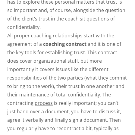
has to explore these personal matters that trust is
so important and, of course, alongside the question
of the client’s trust in the coach sit questions of
confidentiality.
All proper coaching relationships start with the
agreement of a
coaching contract
and it is one of
the key tools for establishing trust. This contract
does cover organizational stuff, but more
importantly it covers issues like the different
responsibilities of the two parties (what they commit
to bring to the work), their trust in one another and
their maintenance of total confidentiality. The
contracting
process
is really important; you can’t
just hand over a document, you have to discuss it,
agree it verbally and finally sign a document. Then
you regularly have to recontract a bit, typically as