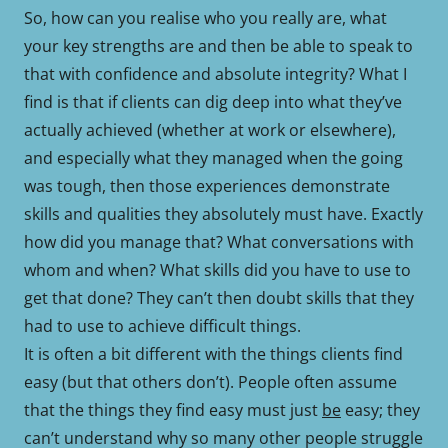
So, how can you realise who you really are, what
your key strengths are and then be able to speak to
that with confidence and absolute integrity? What I
find is that if clients can dig deep into what they’ve
actually achieved (whether at work or elsewhere),
and especially what they managed when the going
was tough, then those experiences demonstrate
skills and qualities they absolutely must have. Exactly
how did you manage that? What conversations with
whom and when? What skills did you have to use to
get that done? They can’t then doubt skills that they
had to use to achieve difficult things.
It is often a bit different with the things clients find
easy (but that others don’t). People often assume
that the things they find easy must just
be
easy; they
can’t understand why so many other people struggle