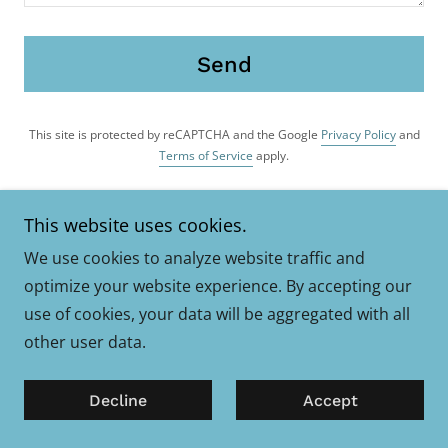
Send
This site is protected by reCAPTCHA and the Google
Privacy Policy
and
Terms of Service
apply.
This website uses cookies.
If you're interested in coaching or mentoring,
do please arrange a face-to-face discussion.
We use cookies to analyze website traffic and
Email,
optimize your website experience. By accepting our
use of cookies, your data will be aggregated with all
Adam Wickings Coaching
other user data.
adam@awickings-coaching.co.uk
Decline
Accept