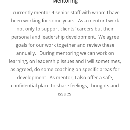
Mentoring
I currently mentor 4 senior staff with whom I have
been working for some years. As a mentor I work
not only to support clients' careers but their
personal and leadership development. We agree
goals for our work together and review these
annually. During mentoring we can work on
learning, on leadership issues and I will sometimes,
as agreed, do some coaching on specific areas for
development. As mentor, I also offer a safe,
confidential place to share feelings, thoughts and
issues.