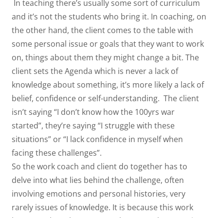
In teaching there’s usually some sort of curriculum
and it’s not the students who bring it. In coaching, on
the other hand, the client comes to the table with
some personal issue or goals that they want to work
on, things about them they might change a bit. The
client sets the Agenda which is never a lack of
knowledge about something, it’s more likely a lack of
belief, confidence or self-understanding. The client
isn’t saying “I don’t know how the 100yrs war
started”, they’re saying “I struggle with these
situations” or “I lack confidence in myself when
facing these challenges”.
So the work coach and client do together has to
delve into what lies behind the challenge, often
involving emotions and personal histories, very
rarely issues of knowledge. It is because this work