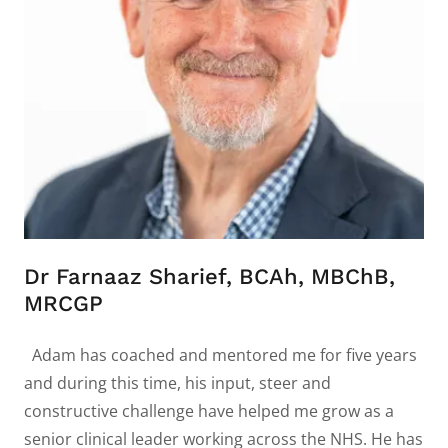
Dr Farnaaz Sharief, BCAh, MBChB,
MRCGP
Adam has coached and mentored me for five years
and during this time, his input, steer and
constructive challenge have helped me grow as a
senior clinical leader working across the NHS. He has