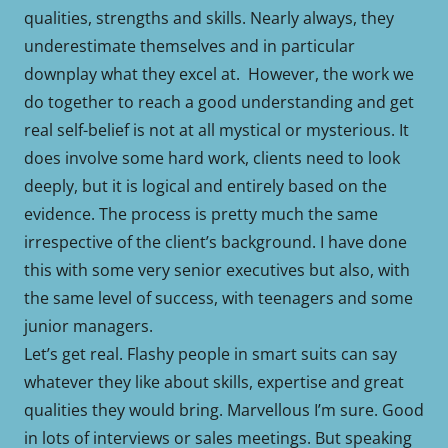
qualities, strengths and skills. Nearly always, they
underestimate themselves and in particular
downplay what they excel at. However, the work we
do together to reach a good understanding and get
real self-belief is not at all mystical or mysterious. It
does involve some hard work, clients need to look
deeply, but it is logical and entirely based on the
evidence. The process is pretty much the same
irrespective of the client’s background. I have done
this with some very senior executives but also, with
the same level of success, with teenagers and some
junior managers.
Let’s get real. Flashy people in smart suits can say
whatever they like about skills, expertise and great
qualities they would bring. Marvellous I’m sure. Good
in lots of interviews or sales meetings. But speaking