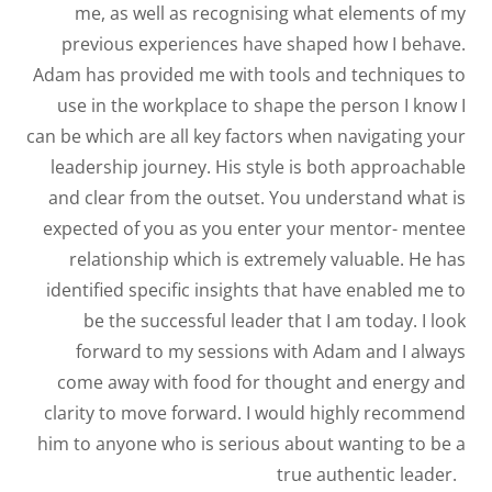
me, as well as recognising what elements of my
previous experiences have shaped how I behave.
Adam has provided me with tools and techniques to
use in the workplace to shape the person I know I
can be which are all key factors when navigating your
leadership journey. His style is both approachable
and clear from the outset. You understand what is
expected of you as you enter your mentor- mentee
relationship which is extremely valuable. He has
identified specific insights that have enabled me to
be the successful leader that I am today. I look
forward to my sessions with Adam and I always
come away with food for thought and energy and
clarity to move forward. I would highly recommend
him to anyone who is serious about wanting to be a
true authentic leader.