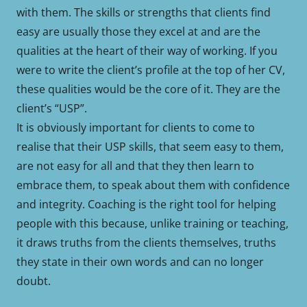
with them. The skills or strengths that clients find
easy are usually those they excel at and are the
qualities at the heart of their way of working. If you
were to write the client’s profile at the top of her CV,
these qualities would be the core of it. They are the
client’s “USP”.
It is obviously important for clients to come to
realise that their USP skills, that seem easy to them,
are not easy for all and that they then learn to
embrace them, to speak about them with confidence
and integrity. Coaching is the right tool for helping
people with this because, unlike training or teaching,
it draws truths from the clients themselves, truths
they state in their own words and can no longer
doubt.