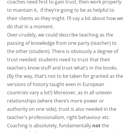
coaches need first to gain trust, then work properly
to maintain it, if they’re going to be as helpful to
their clients as they might. I’ll say a bit about how we
do that in a moment.
Over-crudely, we could describe teaching as the
passing of knowledge from one party (teacher) to
the other (student). There is obviously a degree of
trust needed: students need to trust that their
teachers know stuff and trust what’s in the books.
(By the way, that’s not to be taken for granted as the
versions of history taught even in European
countries vary a lot!) Moreover, as in all uneven
relationships (where there’s more power or
authority on one side), trust is also needed in the
teacher’s professionalism, right behaviour etc.
Coaching is absolutely, fundamentally
not
the