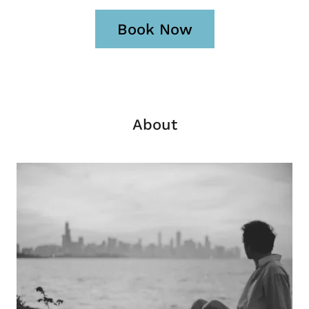
Book Now
About